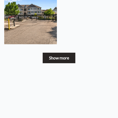
Show more