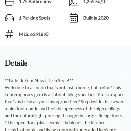
1.75 Bathrooms
1,255 Sq/ft
1 Parking Spots
Built in 2020
MLS: 6291895
Details
**Unlock Your New Life in Style!**
Welcome to a condo that’s not just a home, but a vibe*This
contemporary gem is all about living your best life in a space
that’s as fresh as your Instagram feed*Step inside this newer,
main floor condo and feel the openness of the high ceilings
and the natural light pouring through the large sliding doors
*The open floor plan seamlessly blends the kitchen,
breakfast nook, and living room with upgraded laminate