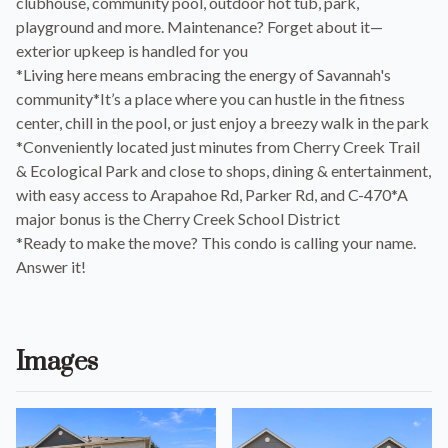
clubhouse, community pool, outdoor hot tub, park,
playground and more. Maintenance? Forget about it—
exterior upkeep is handled for you
*Living here means embracing the energy of Savannah's
community*It’s a place where you can hustle in the fitness
center, chill in the pool, or just enjoy a breezy walk in the park
*Conveniently located just minutes from Cherry Creek Trail
& Ecological Park and close to shops, dining & entertainment,
with easy access to Arapahoe Rd, Parker Rd, and C-470*A
major bonus is the Cherry Creek School District
*Ready to make the move? This condo is calling your name.
Answer it!
Images