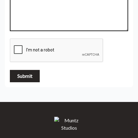
Submit
Muntz Studios