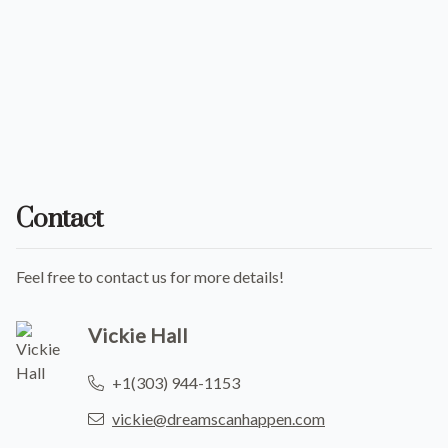
Contact
Feel free to contact us for more details!
Vickie Hall
+1(303) 944-1153
vickie@dreamscanhappen.com