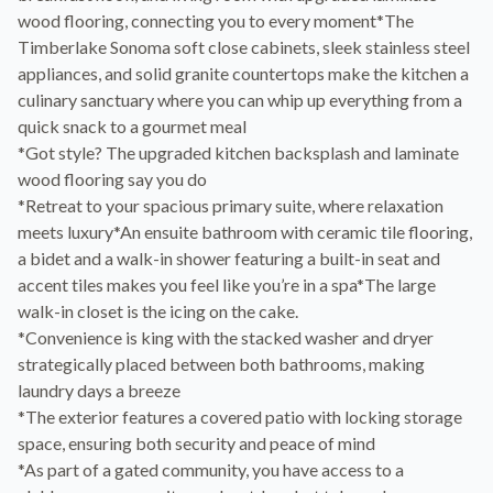
wood flooring, connecting you to every moment*The
Timberlake Sonoma soft close cabinets, sleek stainless steel
appliances, and solid granite countertops make the kitchen a
culinary sanctuary where you can whip up everything from a
quick snack to a gourmet meal
*Got style? The upgraded kitchen backsplash and laminate
wood flooring say you do
*Retreat to your spacious primary suite, where relaxation
meets luxury*An ensuite bathroom with ceramic tile flooring,
a bidet and a walk-in shower featuring a built-in seat and
accent tiles makes you feel like you’re in a spa*The large
walk-in closet is the icing on the cake.
*Convenience is king with the stacked washer and dryer
strategically placed between both bathrooms, making
laundry days a breeze
*The exterior features a covered patio with locking storage
space, ensuring both security and peace of mind
*As part of a gated community, you have access to a