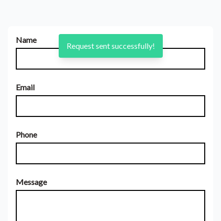
Name
Request sent successfully!
Email
Phone
Message