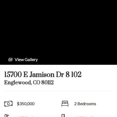
View Gallery
15700 E Jamison Dr 8 102
Englewood, CO 80112
$350,000
2 Bedrooms