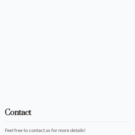
Contact
Feel free to contact us for more details!