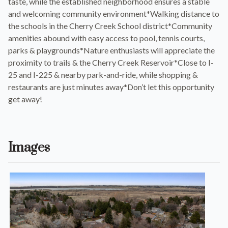
taste, while the established neighborhood ensures a stable
and welcoming community environment*Walking distance to
the schools in the Cherry Creek School district*Community
amenities abound with easy access to pool, tennis courts,
parks & playgrounds*Nature enthusiasts will appreciate the
proximity to trails & the Cherry Creek Reservoir*Close to I-
25 and I-225 & nearby park-and-ride, while shopping &
restaurants are just minutes away*Don’t let this opportunity
get away!
Images