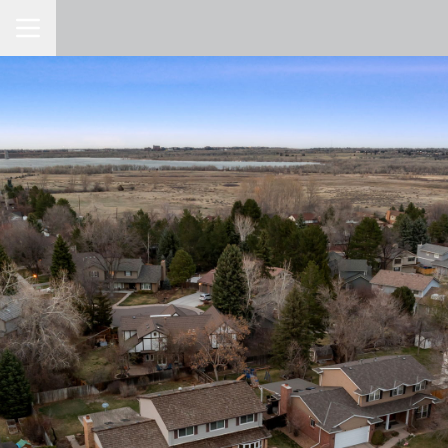
Toggle Navigation