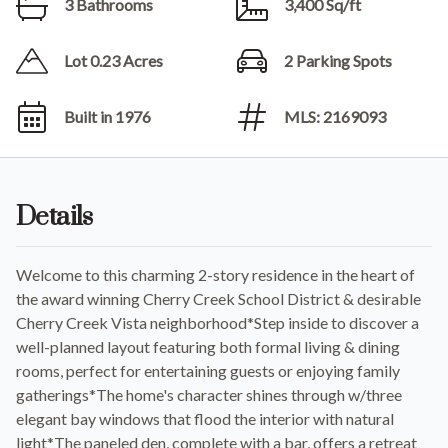
3 Bathrooms
3,400 Sq/ft
Lot 0.23 Acres
2 Parking Spots
Built in 1976
MLS: 2169093
Details
Welcome to this charming 2-story residence in the heart of
the award winning Cherry Creek School District & desirable
Cherry Creek Vista neighborhood*Step inside to discover a
well-planned layout featuring both formal living & dining
rooms, perfect for entertaining guests or enjoying family
gatherings*The home's character shines through w/three
elegant bay windows that flood the interior with natural
light*The paneled den, complete with a bar, offers a retreat