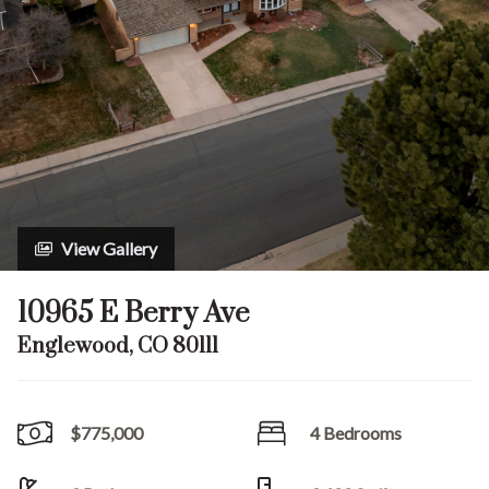
View Gallery
10965 E Berry Ave
Englewood, CO 80111
$775,000
4 Bedrooms