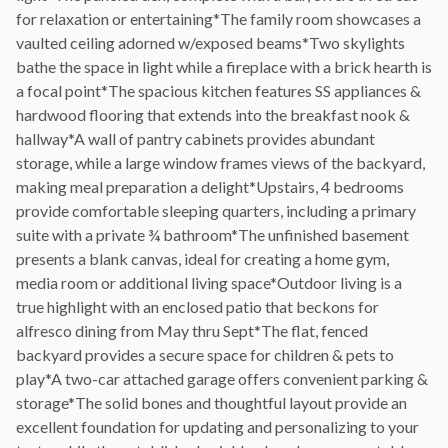
for relaxation or entertaining*The family room showcases a
vaulted ceiling adorned w/exposed beams*Two skylights
bathe the space in light while a fireplace with a brick hearth is
a focal point*The spacious kitchen features SS appliances &
hardwood flooring that extends into the breakfast nook &
hallway*A wall of pantry cabinets provides abundant
storage, while a large window frames views of the backyard,
making meal preparation a delight*Upstairs, 4 bedrooms
provide comfortable sleeping quarters, including a primary
suite with a private ¾ bathroom*The unfinished basement
presents a blank canvas, ideal for creating a home gym,
media room or additional living space*Outdoor living is a
true highlight with an enclosed patio that beckons for
alfresco dining from May thru Sept*The flat, fenced
backyard provides a secure space for children & pets to
play*A two-car attached garage offers convenient parking &
storage*The solid bones and thoughtful layout provide an
excellent foundation for updating and personalizing to your