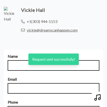
Vickie Hall
+1(303) 944-1153
vickie@dreamscanhappen.com
Name
Request sent successfully!
Email
Play 
Phone