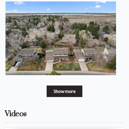
Show more
Videos