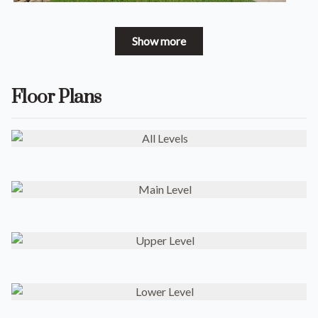
Show more
Floor Plans