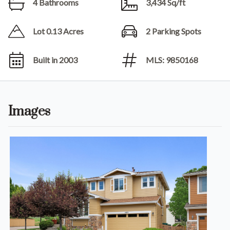
4 Bathrooms
3,434 Sq/ft
Lot 0.13 Acres
2 Parking Spots
Built in 2003
MLS: 9850168
Images