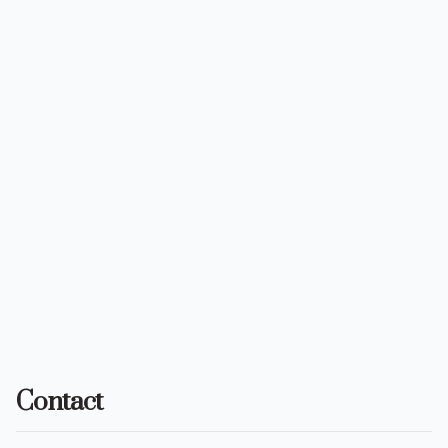
Contact