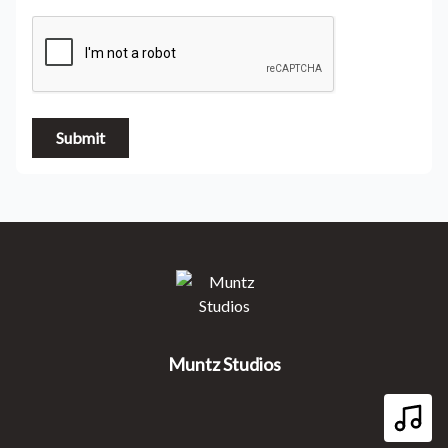
Submit
Muntz Studios
Muntz Studios
Play 