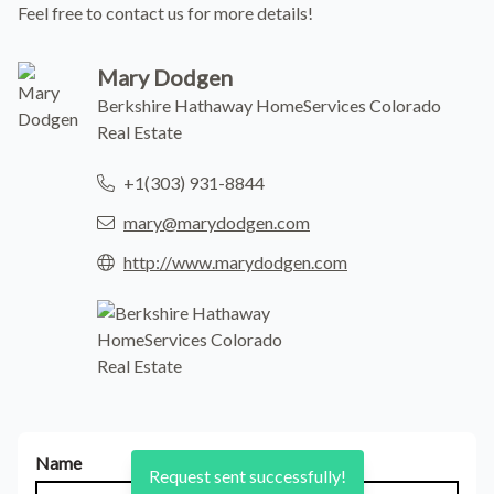
Feel free to contact us for more details!
Mary Dodgen
Berkshire Hathaway HomeServices Colorado
Real Estate
+1(303) 931-8844
mary@marydodgen.com
http://www.marydodgen.com
Name
Request sent successfully!