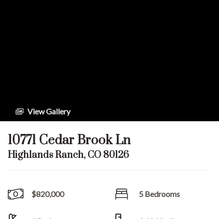
View Gallery
10771 Cedar Brook Ln
Highlands Ranch, CO 80126
$820,000
5 Bedrooms