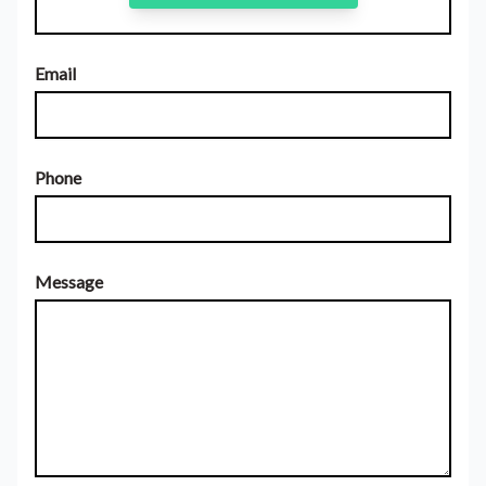
Email
Phone
Message